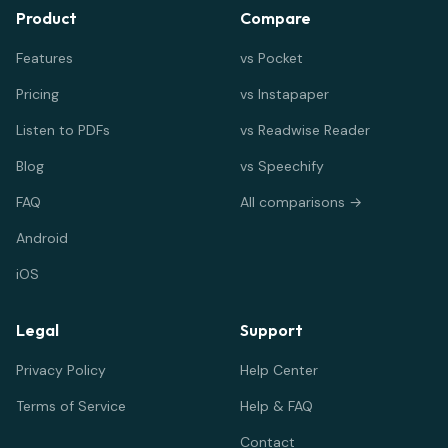
Product
Compare
Features
vs Pocket
Pricing
vs Instapaper
Listen to PDFs
vs Readwise Reader
Blog
vs Speechify
FAQ
All comparisons →
Android
iOS
Legal
Support
Privacy Policy
Help Center
Terms of Service
Help & FAQ
Contact