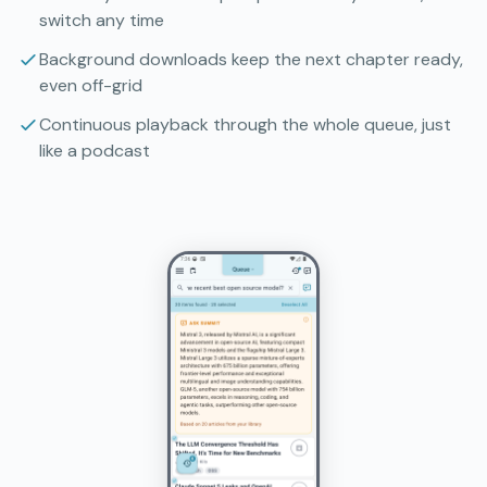
switch any time
Background downloads keep the next chapter ready,
even off-grid
Continuous playback through the whole queue, just
like a podcast