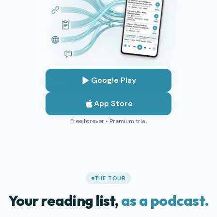
Google Play
App Store
Free forever • Premium trial
THE TOUR
Your reading list,
as a podcast.