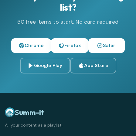
list?
50 free items to start. No card required.
Chrome
Firefox
Safari
Google Play
App Store
Summ-it
All your content as a playlist.