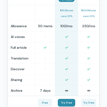
$74.99/year
$129.99/year
save 22%
save 23%
Allowance
50 items
100/mo
250/mo
AI voices
–
Full article
Translation
–
Discover
–
Sharing
–
Archive
7 days
∞
∞
Free
Try Free
Try Free