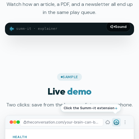
Watch how an article, a PDF, and a newsletter all end up
in the same play queue.
Sound
summ-it · explainer
SAMPLE
Live
demo
Two clicks: save from the browser, listen on your phone.
Click the Summ-it extension
theconversation.com/your-brain-can-be-trained...
Summ-It
HEALTH