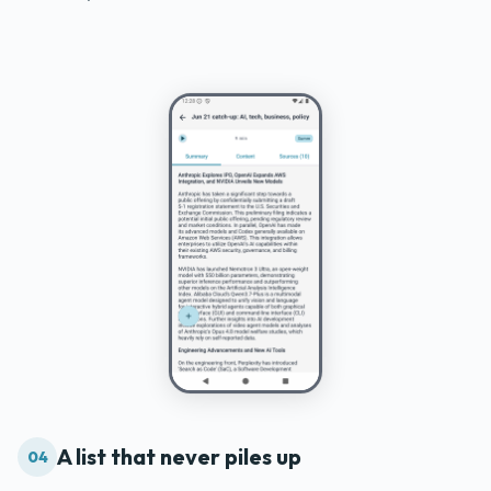
A list that never piles up
04