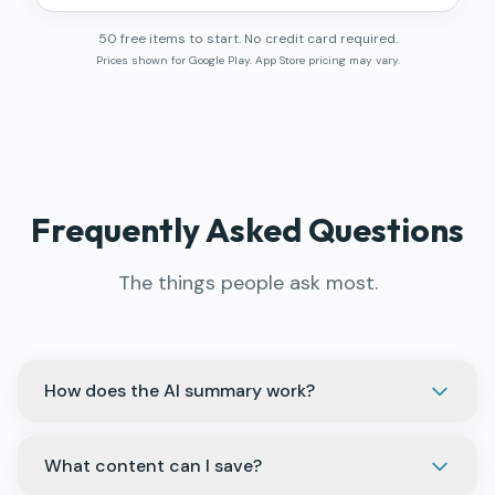
50 free items to start. No credit card required.
Prices shown for Google Play. App Store pricing may vary.
Frequently Asked Questions
The things people ask most.
How does the AI summary work?
What content can I save?