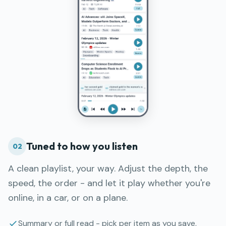
Tuned to how you listen
02
A clean playlist, your way. Adjust the depth, the
speed, the order - and let it play whether you're
online, in a car, or on a plane.
Summary or full read - pick per item as you save,