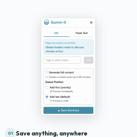
Save anything, anywhere
01