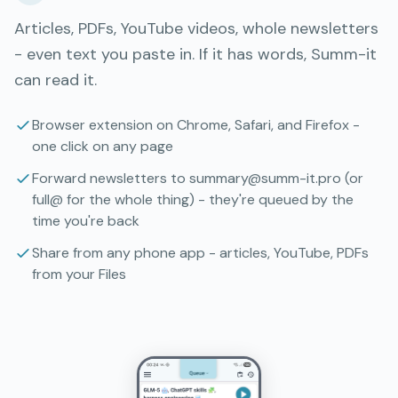
Articles, PDFs, YouTube videos, whole newsletters
- even text you paste in. If it has words, Summ-it
can read it.
Browser extension on Chrome, Safari, and Firefox -
one click on any page
Forward newsletters to summary@summ-it.pro (or
full@ for the whole thing) - they're queued by the
time you're back
Share from any phone app - articles, YouTube, PDFs
from your Files