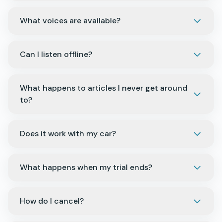
What voices are available?
Can I listen offline?
What happens to articles I never get around
to?
Does it work with my car?
What happens when my trial ends?
How do I cancel?