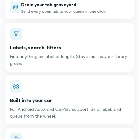
Drain your tab graveyard
Send every open tab to your queue in one click.
Labels, search, filters
Find anything by label or length. Stays fast as your library
grows.
Built into your car
Full Android Auto and CarPlay support. Skip, label, and
queue from the wheel.