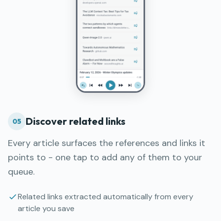
Discover related links
05
Every article surfaces the references and links it
points to - one tap to add any of them to your
queue.
Related links extracted automatically from every
article you save