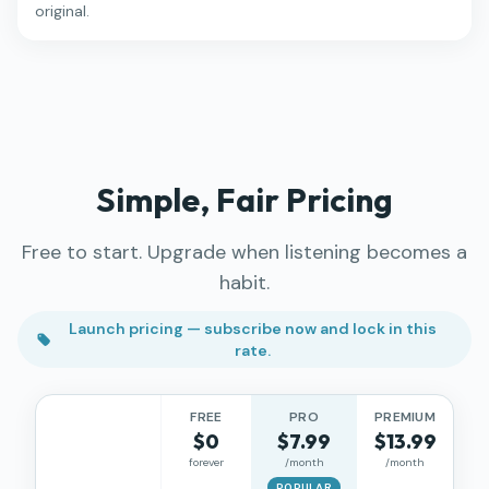
original.
Simple, Fair Pricing
Free to start. Upgrade when listening becomes a
habit.
Launch pricing — subscribe now and lock in this
rate.
FREE
PRO
PREMIUM
$0
$7.99
$13.99
forever
/month
/month
POPULAR