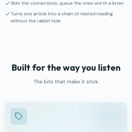
Skim the connections, queue the ones worth a listen
Turns one article into a chain of related reading
without the rabbit hole
Built for the way you listen
The bits that make it stick.