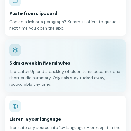
Paste from clipboard
Copied a link or a paragraph? Summ-it offers to queue it
next time you open the app.
Skim a week in five minutes
Tap Catch Up and a backlog of older items becomes one
short audio summary. Originals stay tucked away,
recoverable any time.
Listen in your language
Translate any source into 15+ languages - or keep it in the