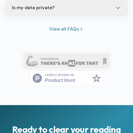
Is my data private?
View all FAQs
Ready to clear your reading