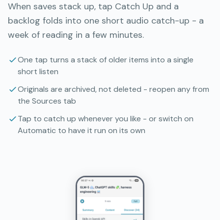
When saves stack up, tap Catch Up and a
backlog folds into one short audio catch-up - a
week of reading in a few minutes.
One tap turns a stack of older items into a single
short listen
Originals are archived, not deleted - reopen any from
the Sources tab
Tap to catch up whenever you like - or switch on
Automatic to have it run on its own