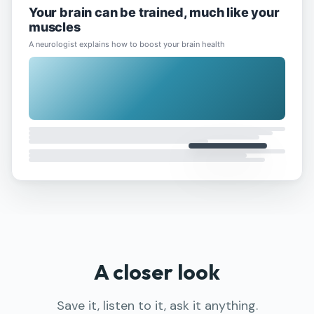
Your brain can be trained, much like your
muscles
A neurologist explains how to boost your brain health
Generate full content
Add first (priority)
Add last (default)
10:45
Queue
Welcome to Summit
Apr 25
·
summ-it.pro
Welcome
1:23
Summ
How will OpenAI compete?
Apr 25
·
ben-evans.com
AI
Business
Strategy
3:05
Summ
A closer look
Save it, listen to it, ask it anything.