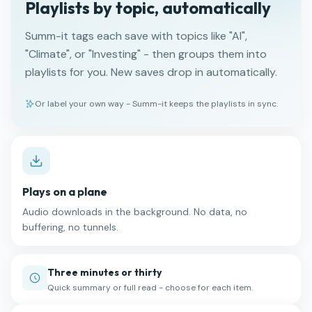
Playlists by topic, automatically
Summ-it tags each save with topics like "AI",
"Climate", or "Investing" - then groups them into
playlists for you. New saves drop in automatically.
Or label your own way - Summ-it keeps the playlists in sync.
Plays on a plane
Audio downloads in the background. No data, no
buffering, no tunnels.
Three minutes or thirty
Quick summary or full read - choose for each item.