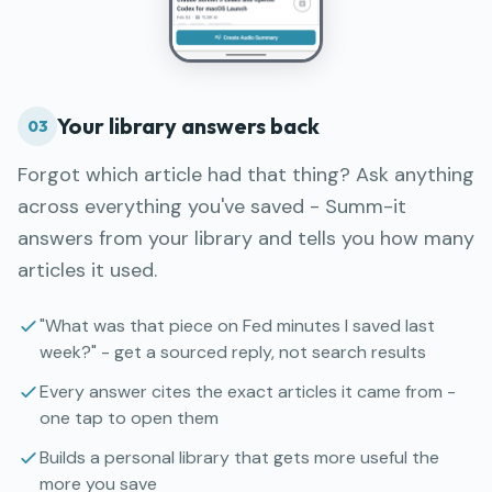
Your library answers back
03
Forgot which article had that thing? Ask anything
across everything you've saved - Summ-it
answers from your library and tells you how many
articles it used.
"What was that piece on Fed minutes I saved last
week?" - get a sourced reply, not search results
Every answer cites the exact articles it came from -
one tap to open them
Builds a personal library that gets more useful the
more you save